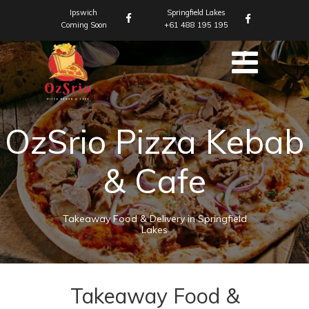
Ipswich
Springfield Lakes
Coming Soon
+61 488 195 195
OzSrio Pizza Kebab
& Cafe
Takeaway Food & Delivery in Springfield
Lakes
Takeaway Food &