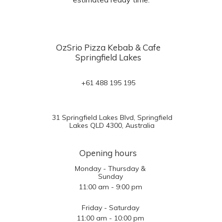
OzSrio Pizza Kebab & Cafe
Springfield Lakes
+61 488 195 195
31 Springfield Lakes Blvd, Springfield
Lakes QLD 4300, Australia
Opening hours
Monday - Thursday &
Sunday
11:00 am - 9:00 pm
Friday - Saturday
11:00 am - 10:00 pm