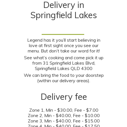
Delivery in
Springfield Lakes
Legend has it you’ll start believing in
love at first sight once you see our
menu. But don’t take our word for it!
See what’s cooking and come pick it up
from 31 Springfield Lakes Blvd,
Springfield Lakes QLD 4300
We can bring the food to your doorstep
(within our delivery areas).
Delivery fee
Zone 1
, Min - $30.00, Fee - $7.00
Zone 2
, Min - $40.00, Fee - $10.00
Zone 3
, Min - $40.00, Fee - $15.00
Zone 4
, Min - $40.00, Fee - $17.50