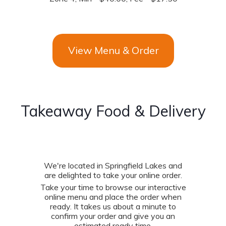
View Menu & Order
Takeaway Food & Delivery
We're located in Springfield Lakes and
are delighted to take your online order.
Take your time to browse our interactive
online menu and place the order when
ready. It takes us about a minute to
confirm your order and give you an
estimated ready time.